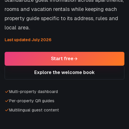
rooms and vacation rentals while keeping each
property guide specific to its address, rules and
local area.
Last updated July 2026
Start free
Explore the welcome book
Multi-property dashboard
Per-property QR guides
Multilingual guest content