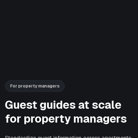
For property managers
Guest guides at scale
for property managers
Standardize guest information across apartments,