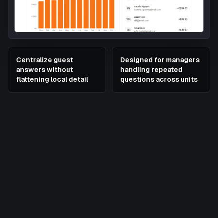
Centralize guest
Designed for managers
answers without
handling repeated
flattening local detail
questions across units