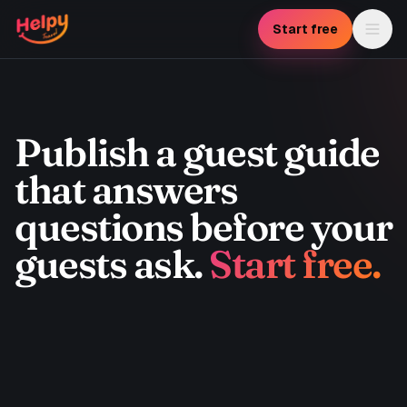
Skip to main content
Start free
Publish a guest guide
that answers
questions before your
guests ask.
Start free.