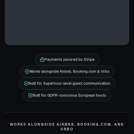
Payments secured by Stripe
Works alongside Airbnb, Booking.com & Vrbo
Built for Superhost-level guest communication
Built for GDPR-conscious European hosts
WORKS ALONGSIDE AIRBNB, BOOKING.COM, AND
VRBO