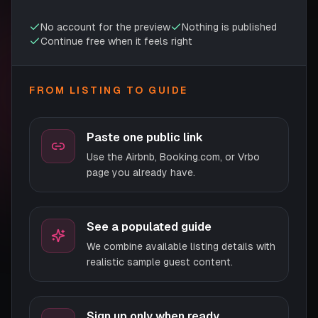
No account for the preview
Nothing is published
Continue free when it feels right
FROM LISTING TO GUIDE
Paste one public link
Use the Airbnb, Booking.com, or Vrbo
page you already have.
See a populated guide
We combine available listing details with
realistic sample guest content.
Sign up only when ready