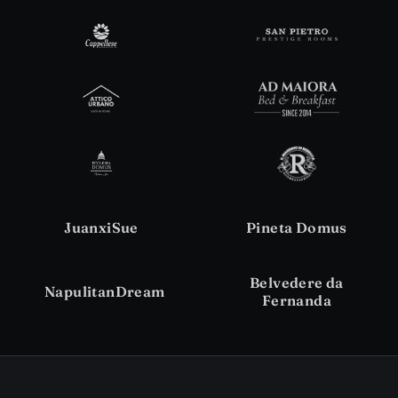
JuanxiSue
Pineta Domus
Belvedere da
NapulitanDream
Fernanda