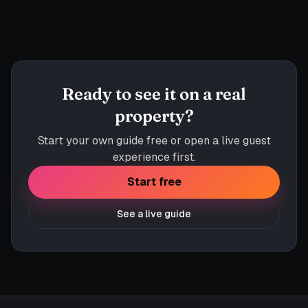
app.helpytravel.com
Ready to see it on a real
property?
Start your own guide free or open a live guest
experience first.
Start free
See a live guide