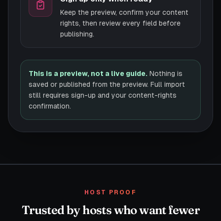
Keep the preview, confirm your content
rights, then review every field before
publishing.
This is a preview, not a live guide.
Nothing is
saved or published from the preview. Full import
still requires sign-up and your content-rights
confirmation.
HOST PROOF
Trusted by hosts who want fewer