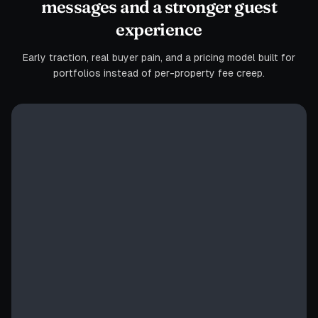
messages and a stronger guest
experience
Early traction, real buyer pain, and a pricing model built for
portfolios instead of per-property fee creep.