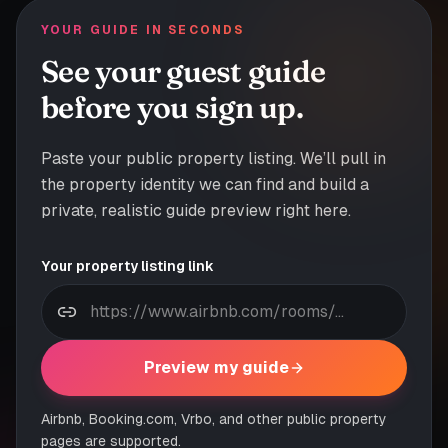
YOUR GUIDE IN SECONDS
See your guest guide
before you sign up.
Paste your public property listing. We’ll pull in
the property identity we can find and build a
private, realistic guide preview right here.
Your property listing link
Preview my guide
Airbnb, Booking.com, Vrbo, and other public property
pages are supported.