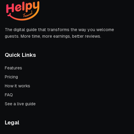
The digital guide that transforms the way you welcome
guests. More time, more earnings, better reviews.
Quick Links
Features
Pricing
How it works
FAQ
See a live guide
Legal