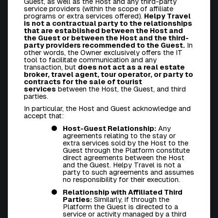
Guest, as well as the Host and any third-party
service providers (within the scope of affiliate
programs or extra services offered).
Helpy Travel
is not a contractual party to the relationships
that are established between the Host and
the Guest or between the Host and the third-
party providers recommended to the Guest.
In
other words, the Owner exclusively offers the IT
tool to facilitate communication and any
transaction, but
does not act as a real estate
broker, travel agent, tour operator, or party to
contracts for the sale of tourist
services
between the Host, the Guest, and third
parties.
In particular, the Host and Guest acknowledge and
accept that:
Host-Guest Relationship:
Any
agreements relating to the stay or
extra services sold by the Host to the
Guest through the Platform constitute
direct agreements between the Host
and the Guest. Helpy Travel is not a
party to such agreements and assumes
no responsibility for their execution.
Relationship with Affiliated Third
Parties:
Similarly, if through the
Platform the Guest is directed to a
service or activity managed by a third