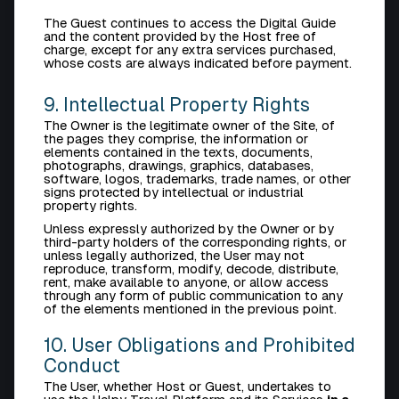
The Guest continues to access the Digital Guide
and the content provided by the Host free of
charge, except for any extra services purchased,
whose costs are always indicated before payment.
9. Intellectual Property Rights
The Owner is the legitimate owner of the Site, of
the pages they comprise, the information or
elements contained in the texts, documents,
photographs, drawings, graphics, databases,
software, logos, trademarks, trade names, or other
signs protected by intellectual or industrial
property rights.
Unless expressly authorized by the Owner or by
third-party holders of the corresponding rights, or
unless legally authorized, the User may not
reproduce, transform, modify, decode, distribute,
rent, make available to anyone, or allow access
through any form of public communication to any
of the elements mentioned in the previous point.
10. User Obligations and Prohibited
Conduct
The User, whether Host or Guest, undertakes to