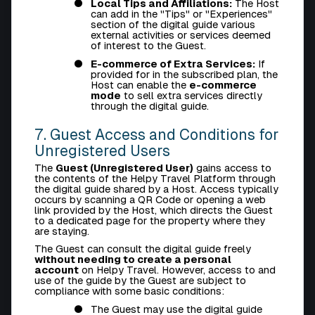
Local Tips and Affiliations:
The Host
can add in the "Tips" or "Experiences"
section of the digital guide various
external activities or services deemed
of interest to the Guest.
E-commerce of Extra Services:
If
provided for in the subscribed plan, the
Host can enable the
e-commerce
mode
to sell extra services directly
through the digital guide.
7. Guest Access and Conditions for
Unregistered Users
The
Guest (Unregistered User)
gains access to
the contents of the Helpy Travel Platform through
the digital guide shared by a Host. Access typically
occurs by scanning a QR Code or opening a web
link provided by the Host, which directs the Guest
to a dedicated page for the property where they
are staying.
The Guest can consult the digital guide freely
without needing to create a personal
account
on Helpy Travel. However, access to and
use of the guide by the Guest are subject to
compliance with some basic conditions:
The Guest may use the digital guide