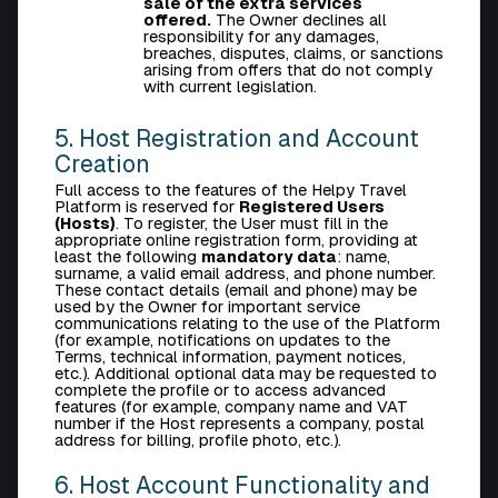
sale of the extra services
offered.
The Owner declines all
responsibility for any damages,
breaches, disputes, claims, or sanctions
arising from offers that do not comply
with current legislation.
5. Host Registration and Account
Creation
Full access to the features of the Helpy Travel
Platform is reserved for
Registered Users
(Hosts)
. To register, the User must fill in the
appropriate online registration form, providing at
least the following
mandatory data
: name,
surname, a valid email address, and phone number.
These contact details (email and phone) may be
used by the Owner for important service
communications relating to the use of the Platform
(for example, notifications on updates to the
Terms, technical information, payment notices,
etc.). Additional optional data may be requested to
complete the profile or to access advanced
features (for example, company name and VAT
number if the Host represents a company, postal
address for billing, profile photo, etc.).
6. Host Account Functionality and