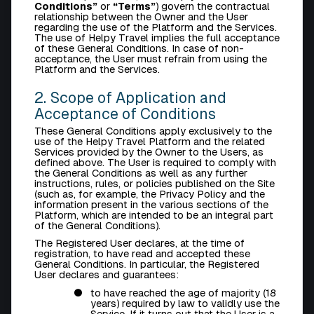
Conditions”
or
“Terms”
) govern the contractual
relationship between the Owner and the User
regarding the use of the Platform and the Services.
The use of Helpy Travel implies the full acceptance
of these General Conditions. In case of non-
acceptance, the User must refrain from using the
Platform and the Services.
2. Scope of Application and
Acceptance of Conditions
These General Conditions apply exclusively to the
use of the Helpy Travel Platform and the related
Services provided by the Owner to the Users, as
defined above. The User is required to comply with
the General Conditions as well as any further
instructions, rules, or policies published on the Site
(such as, for example, the
Privacy Policy
and the
information present in the various sections of the
Platform, which are intended to be an integral part
of the General Conditions).
The Registered User declares, at the time of
registration, to have read and accepted these
General Conditions. In particular, the Registered
User declares and guarantees:
to have reached the age of majority (18
years) required by law to validly use the
Service. If it turns out that the User is a