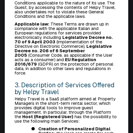
Conditions applicable to the nature of its use. The
Guest, by accessing the contents of Helpy Travel,
also undertakes not to violate these General
Conditions and the applicable laws.
Applicable law:
These Terms are drawn up in
compliance with the applicable Italian and
European regulations for services provided
electronically, including
Legislative Decree no.
70 of 9 April 2003
(implementation of the
Directive on Electronic Commerce),
Legislative
Decree no. 206 of 6 September
2005
(Consumer Code, as applicable if the User
acts as a consumer) and
EU Regulation
2016/679
(GDPR) on the protection of personal
data, in addition to other laws and regulations in
force.
3. Description of Services Offered
by Helpy Travel
Helpy Travel is a SaaS platform aimed at Property
Managers in the short-term rental sector, which
provides digital tools to improve guest
management. In particular, through the Platform
the
Host (Registered User)
has the possibility to
use the following main Services:
Creation of Personalized Digital