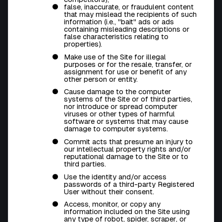
false, inaccurate, or fraudulent content
that may mislead the recipients of such
information (i.e., "bait" ads or ads
containing misleading descriptions or
false characteristics relating to
properties).
Make use of the Site for illegal
purposes or for the resale, transfer, or
assignment for use or benefit of any
other person or entity.
Cause damage to the computer
systems of the Site or of third parties,
nor introduce or spread computer
viruses or other types of harmful
software or systems that may cause
damage to computer systems.
Commit acts that presume an injury to
our intellectual property rights and/or
reputational damage to the Site or to
third parties.
Use the identity and/or access
passwords of a third-party Registered
User without their consent.
Access, monitor, or copy any
information included on the Site using
any type of
robot, spider, scraper
, or