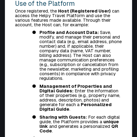
Use of the Platform
Once registered, the
Host (Registered User)
can
access the Helpy Travel Platform and use the
various features made available. Through their
account, the Host can, for example:
Profile and Account Data:
Save,
modify, and manage their personal and
contact data (e.g., email address, phone
number) and, if applicable, their
company data (name, VAT number,
billing address). The Host can also
manage communication preferences
(e.g., subscription or cancellation from
the newsletter, marketing and profiling
consents) in compliance with privacy
regulations.
Management of Properties and
Digital Guides:
Enter the information
of their properties (e.g., property name,
address, description, photos) and
generate for each a
Personalized
Digital Guide
.
Sharing with Guests:
For each digital
guide, the Platform provides a
unique
link
and generates a personalized
QR
Code
.