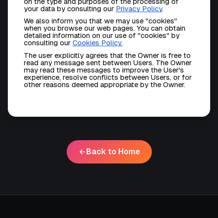
on the type and purposes of the processing of
your data by consulting our
Privacy Policy
.
We also inform you that we may use "cookies"
when you browse our web pages. You can obtain
detailed information on our use of "cookies" by
consulting our
Cookies Policy
.
The user explicitly agrees that the Owner is free to
read any message sent between Users. The Owner
may read these messages to improve the User's
experience, resolve conflicts between Users, or for
other reasons deemed appropriate by the Owner.
Back to Home