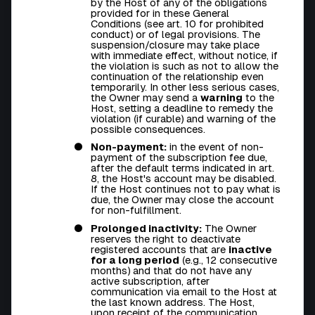
by the Host of any of the obligations
provided for in these General
Conditions (see art. 10 for prohibited
conduct) or of legal provisions. The
suspension/closure may take place
with immediate effect, without notice, if
the violation is such as not to allow the
continuation of the relationship even
temporarily. In other less serious cases,
the Owner may send a
warning
to the
Host, setting a deadline to remedy the
violation (if curable) and warning of the
possible consequences.
Non-payment:
in the event of non-
payment of the subscription fee due,
after the default terms indicated in art.
8, the Host's account may be disabled.
If the Host continues not to pay what is
due, the Owner may close the account
for non-fulfillment.
Prolonged inactivity:
The Owner
reserves the right to deactivate
registered accounts that are
inactive
for a long period
(e.g., 12 consecutive
months) and that do not have any
active subscription, after
communication via email to the Host at
the last known address. The Host,
upon receipt of the communication,