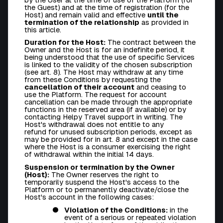
the Guest) and at the time of registration (for the
Host) and remain valid and effective
until the
termination of the relationship
as provided in
this article.
Duration for the Host:
The contract between the
Owner and the Host is for an indefinite period, it
being understood that the use of specific Services
is linked to the validity of the chosen subscription
(see art. 8). The Host may withdraw at any time
from these Conditions by requesting the
cancellation of their account
and ceasing to
use the Platform. The request for account
cancellation can be made through the appropriate
functions in the reserved area (if available) or by
contacting Helpy Travel support in writing. The
Host's withdrawal
does not entitle to any
refund
for unused subscription periods, except as
may be provided for in art. 8 and except in the case
where the Host is a consumer exercising the right
of withdrawal within the initial 14 days.
Suspension or termination by the Owner
(Host):
The Owner reserves the right to
temporarily suspend the Host's access to the
Platform or to permanently deactivate/close the
Host's account in the following cases:
Violation of the Conditions:
in the
event of a serious or repeated violation