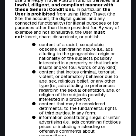
use the Helpy Travel Platform and its Services
in a
lawful, diligent, and compliant manner with
these General Conditions.
In particular,
the
User is prohibited
from using Helpy Travel (the
Site, the account, the digital guides, and any
connected functionality) for illegal purposes or for
purposes other than those provided for. By way of
example and not exhaustive, the User
must
not:
Insert, share, disseminate, or publish:
content of a racist, xenophobic,
obscene, denigrating nature (i.e., ads
alluding to the geographical origin or
nationality of the subjects possibly
interested in a property or that include
insults and/or foul words of any kind);
content that incites criminal, terrorist,
violent, or defamatory behavior due to
age, sex, religious belief, or any other
type (i.e., ads alluding to preferences
regarding the sexual orientation, age, or
religion of the subjects possibly
interested in a property);
content that may be considered
detrimental to the fundamental rights
of third parties, in any form;
information constituting illegal or unfair
advertising (i.e., ads containing fictitious
prices or including misleading or
offensive comments about
competitors);