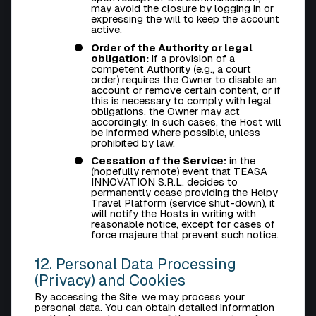
may avoid the closure by logging in or
expressing the will to keep the account
active.
Order of the Authority or legal
obligation:
if a provision of a
competent Authority (e.g., a court
order) requires the Owner to disable an
account or remove certain content, or if
this is necessary to comply with legal
obligations, the Owner may act
accordingly. In such cases, the Host will
be informed where possible, unless
prohibited by law.
Cessation of the Service:
in the
(hopefully remote) event that TEASA
INNOVATION S.R.L. decides to
permanently cease providing the Helpy
Travel Platform (service shut-down), it
will notify the Hosts in writing with
reasonable notice, except for cases of
force majeure that prevent such notice.
12. Personal Data Processing
(Privacy) and Cookies
By accessing the Site, we may process your
personal data. You can obtain detailed information