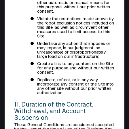
other automatic or manual means for
this purpose, without our prior written
consent.
Violate the restrictions made known by
the robot exclusion notices included on
this Site, as well as circumvent other
measures used to limit access to this
Site.
Undertake any action that imposes or
may impose, in our judgment, an
unreasonable or disproportionately
large load on our infrastructure;
Create a link to any content on the Site
for any purpose and without our written
consent.
Replicate, reflect, or in any way
incorporate any content of the Site into
any other site without our prior written
authorization.
11. Duration of the Contract,
Withdrawal, and Account
Suspension
These General Conditions are considered accepted
by the User at the time of use of the Platform (for