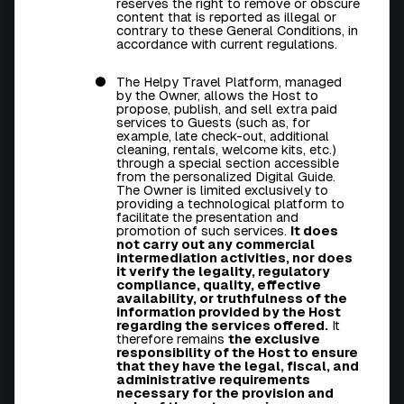
reserves the right to remove or obscure
content that is reported as illegal or
contrary to these General Conditions, in
accordance with current regulations.
The Helpy Travel Platform, managed
by the Owner, allows the Host to
propose, publish, and sell extra paid
services to Guests (such as, for
example, late check-out, additional
cleaning, rentals, welcome kits, etc.)
through a special section accessible
from the personalized Digital Guide.
The Owner is limited exclusively to
providing a technological platform to
facilitate the presentation and
promotion of such services.
It does
not carry out any commercial
intermediation activities, nor does
it verify the legality, regulatory
compliance, quality, effective
availability, or truthfulness of the
information provided by the Host
regarding the services offered.
It
therefore remains
the exclusive
responsibility of the Host to ensure
that they have the legal, fiscal, and
administrative requirements
necessary for the provision and