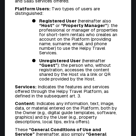
and SaaS services offered.
Platform Users:
Two types of users are
distinguished:
Registered User
(hereinafter also
“Host”
or
“Property Manager”
): the
professional or manager of properties
for short-term rentals who creates an
account on the Platform (providing
name, surname, email, and phone
number) to use the Helpy Travel
Services.
Unregistered User
(hereinafter
“Guest”
): the person who, without
registration, accesses the content
shared by the Host via a link or QR
code provided by the Host.
Services:
Indicates the features and services
offered through the Helpy Travel Platform, as
defined in the subsequent art. 3.
Content:
Indicates any information, text, image,
data, or material entered on the Platform, both by
the Owner (e.g., digital guide templates, software,
graphics) and by the User (e.g., property
descriptions, local tips, extra offers).
These
“General Conditions of Use and
Service”
(hereinafter, also simply
“General