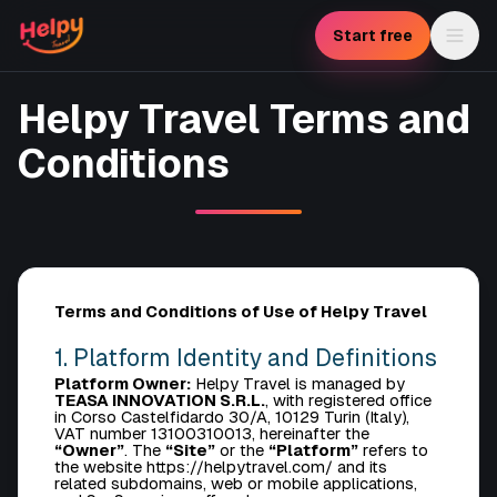
Start free
Helpy Travel Terms and
Conditions
Terms and Conditions of Use of Helpy Travel
1. Platform Identity and Definitions
Platform Owner:
Helpy Travel is managed by
TEASA INNOVATION S.R.L.
, with registered office
in Corso Castelfidardo 30/A, 10129 Turin (Italy),
VAT number 13100310013, hereinafter the
“Owner”
. The
“Site”
or the
“Platform”
refers to
the website https://helpytravel.com/ and its
related subdomains, web or mobile applications,