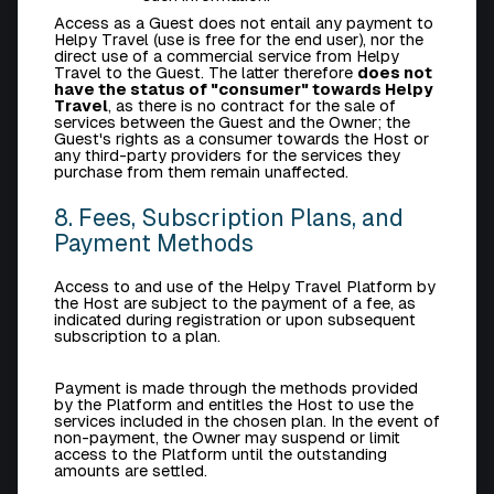
Access as a Guest does not entail any payment to
Helpy Travel (use is free for the end user), nor the
direct use of a commercial service from Helpy
Travel to the Guest. The latter therefore
does not
have the status of "consumer" towards Helpy
Travel
, as there is no contract for the sale of
services between the Guest and the Owner; the
Guest's rights as a consumer towards the Host or
any third-party providers for the services they
purchase from them remain unaffected.
8. Fees, Subscription Plans, and
Payment Methods
Access to and use of the Helpy Travel Platform by
the Host are subject to the payment of a fee, as
indicated during registration or upon subsequent
subscription to a plan.
Payment is made through the methods provided
by the Platform and entitles the Host to use the
services included in the chosen plan. In the event of
non-payment, the Owner may suspend or limit
access to the Platform until the outstanding
amounts are settled.