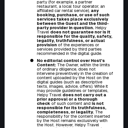
party (for example, a partner
restaurant, a local tour operator, an
affiliated car rental service),
any
booking, purchase, or use of such
services takes place exclusively
between the Guest and the third-
party provider in question.
Helpy
Travel
does not guarantee nor is it
responsible for the quality, safety,
legality, truthfulness, or actual
provision
of the experiences or
services provided by third parties
recommended in the digital guide.
No editorial control over Host's
Content:
The Owner, within the limits
of ordinary diligence, does not
intervene preventively in the creation of
content uploaded by the Host on the
digital guides (such as descriptive
texts, images, advice, offers). While it
may provide guidelines or templates,
Helpy Travel
does not carry out a
prior approval or a thorough
check
of such content and
is not
responsible for its truthfulness,
completeness, or legality.
The
responsibility for the content inserted
by the Host remains exclusively with
the Host. However, Helpy Travel