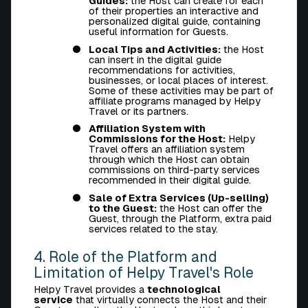
Guides:
the Host can create for each
of their properties an interactive and
personalized digital guide, containing
useful information for Guests.
Local Tips and Activities:
the Host
can insert in the digital guide
recommendations for activities,
businesses, or local places of interest.
Some of these activities may be part of
affiliate programs managed by Helpy
Travel or its partners.
Affiliation System with
Commissions for the Host:
Helpy
Travel offers an affiliation system
through which the Host can obtain
commissions on third-party services
recommended in their digital guide.
Sale of Extra Services (Up-selling)
to the Guest:
the Host can offer the
Guest, through the Platform, extra paid
services related to the stay.
4. Role of the Platform and
Limitation of Helpy Travel's Role
Helpy Travel provides a
technological
service
that virtually connects the Host and their