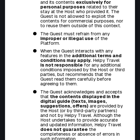
and its contents
exclusively for
personal purposes
related to their
stay at the Host who provided it. The
Guest is not allowed to exploit the
contents for commercial purposes, nor
to reuse them outside of this context.
The Guest must refrain from any
improper or illegal use
of the
Platform.
When the Guest interacts with any
features in the
additional terms and
conditions may apply.
Helpy Travel
is not responsible
for any additional
conditions imposed by the Host or third
parties, but recommends that the
Guest read them carefully before
agreeing to them.
The Guest acknowledges and accepts
that
the contents displayed in the
digital guide (texts, images,
suggestions, offers)
are provided by
the Host (or by third-party partners)
and not by Helpy Travel. Although the
Host undertakes to provide accurate
and updated information, Helpy Travel
does not guarantee
the
completeness or absence of errors in
such information.