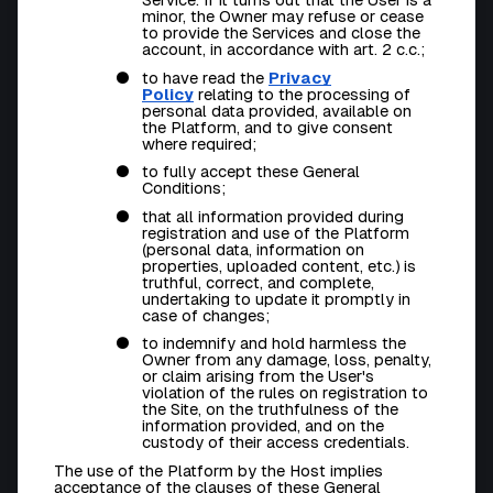
minor, the Owner may refuse or cease
to provide the Services and close the
account, in accordance with art. 2 c.c.;
to have read the
Privacy
Policy
relating to the processing of
personal data provided, available on
the Platform, and to give consent
where required;
to fully accept these General
Conditions;
that all information provided during
registration and use of the Platform
(personal data, information on
properties, uploaded content, etc.) is
truthful, correct, and complete,
undertaking to update it promptly in
case of changes;
to indemnify and hold harmless the
Owner from any damage, loss, penalty,
or claim arising from the User's
violation of the rules on registration to
the Site, on the truthfulness of the
information provided, and on the
custody of their access credentials.
The use of the Platform by the Host implies
acceptance of the clauses of these General