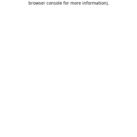
browser console for more information)
.